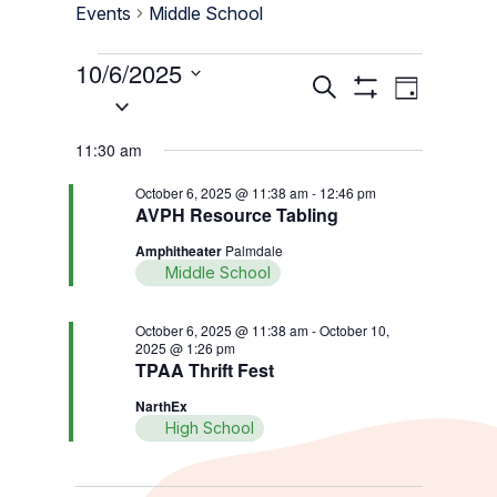
Events
Middle School
Events
10/6/2025
Events
Event
Search
Day
for
Select
Show
Views
Search
Filters
date.
October
Navigati
11:30 am
and
6,
Views
October 6, 2025 @ 11:38 am
-
12:46 pm
2025
AVPH Resource Tabling
Navigation
Amphitheater
Palmdale
Middle School
October 6, 2025 @ 11:38 am
-
October 10,
2025 @ 1:26 pm
TPAA Thrift Fest
NarthEx
High School