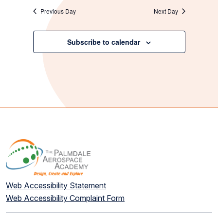
Previous Day
Next Day
Subscribe to calendar
Web Accessibility Statement
Web Accessibility Complaint Form