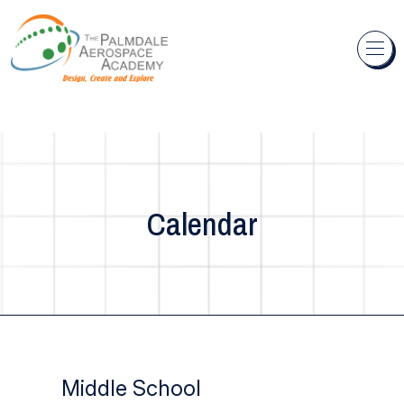
Skip to content
Calendar
Middle School