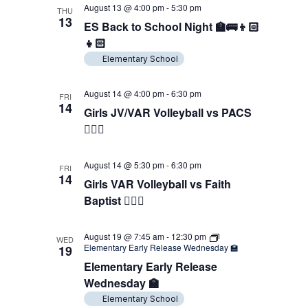
August 13 @ 4:00 pm
-
5:30 pm
THU
13
ES Back to School Night 🏫🚌👦🏻
👧🏻
Elementary School
August 14 @ 4:00 pm
-
6:30 pm
FRI
14
Girls JV/VAR Volleyball vs PACS
🖐🏼🏐
August 14 @ 5:30 pm
-
6:30 pm
FRI
14
Girls VAR Volleyball vs Faith
Baptist 🖐🏼🏐
August 19 @ 7:45 am
-
12:30 pm
WED
Elementary Early Release Wednesday 🏫
19
Elementary Early Release
Wednesday 🏫
Elementary School