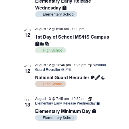
Elementary Early Release
Wednesday 🏫
Elementary School
August 12 @ 8:30 am
-
1:30 pm
WED
12
1st Day of School MS/HS Campus
🏫🎒📚
High School
August 12 @ 12:46 pm
-
1:26 pm
National
WED
Guard Recruiter 🪖🖋️📃
12
National Guard Recruiter 🪖🖋️📃
High School
August 13 @ 7:45 am
-
12:30 pm
THU
Elementary Early Release Wednesday 🏫
13
Elementary Minimum Day 🏫
Elementary School