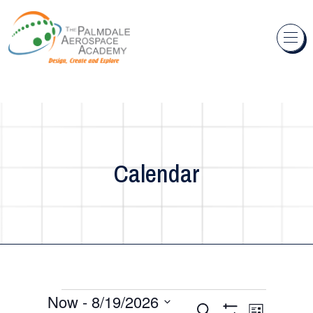
Skip to content
Calendar
Events
Now
 - 
8/19/2026
Events
Event
Search