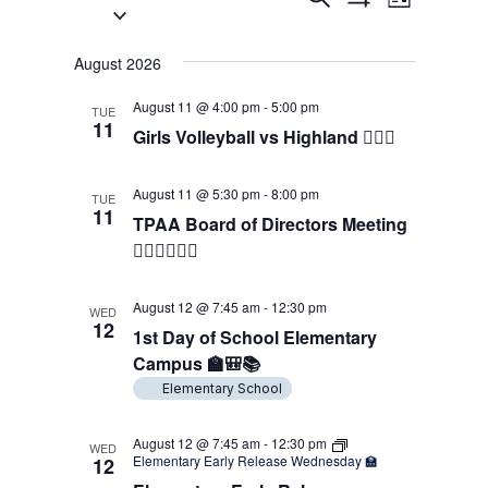
List
Select
Show
Views
Search
Filters
date.
Navigati
and
August 2026
Views
August 11 @ 4:00 pm
-
5:00 pm
TUE
11
Girls Volleyball vs Highland 🖐🏼🏐
Navigation
August 11 @ 5:30 pm
-
8:00 pm
TUE
11
TPAA Board of Directors Meeting
👨🏻‍⚖️👩🏻‍⚖️
August 12 @ 7:45 am
-
12:30 pm
WED
12
1st Day of School Elementary
Campus 🏫🎒📚
Elementary School
August 12 @ 7:45 am
-
12:30 pm
WED
Elementary Early Release Wednesday 🏫
12