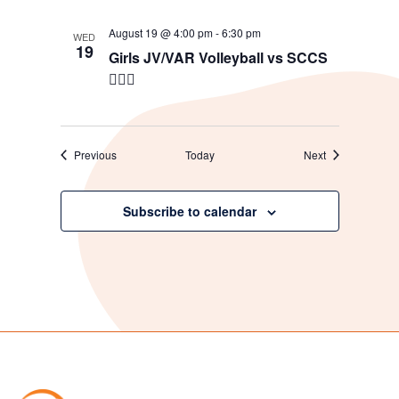
August 19 @ 4:00 pm
-
6:30 pm
WED
19
Girls JV/VAR Volleyball vs SCCS
🖐🏼🏐
Events
Events
Previous
Today
Next
Subscribe to calendar