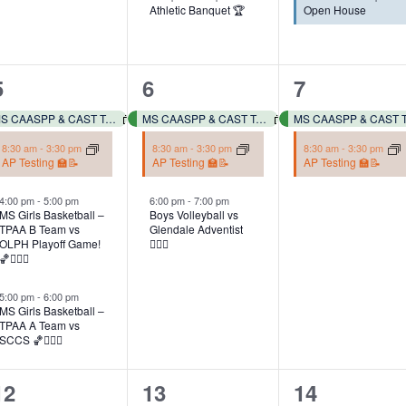
Athletic Banquet 🏆
Open House
4
3
2
5
6
7
events,
events,
events,
MS CAASPP & CAST Testing 📓✏️
MS CAASPP & CAST Testing 📓✏️
8:30 am
-
3:30 pm
8:30 am
-
3:30 pm
8:30 am
-
3:30 pm
AP Testing 🏫📝
AP Testing 🏫📝
AP Testing 🏫📝
4:00 pm
-
5:00 pm
6:00 pm
-
7:00 pm
MS Girls Basketball –
Boys Volleyball vs
TPAA B Team vs
Glendale Adventist
OLPH Playoff Game!
✋🏽🏐
🏀⛹🏻‍♀️
5:00 pm
-
6:00 pm
MS Girls Basketball –
TPAA A Team vs
SCCS 🏀⛹🏻‍♀️
3
2
2
12
13
14