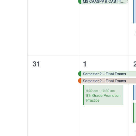
MS CAASPP & CAST Testing 📓✏️
0
3
31
1
events,
events,
Semester 2 – Final Exams
Semester 2 – Final Exams
9:30 am
-
10:30 am
8th Grade Promotion
Practice