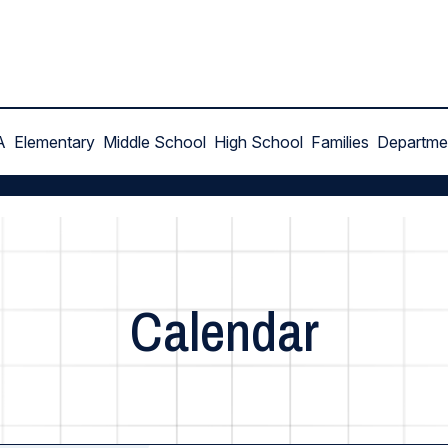
A
Elementary
Middle School
High School
Families
Departme
Calendar