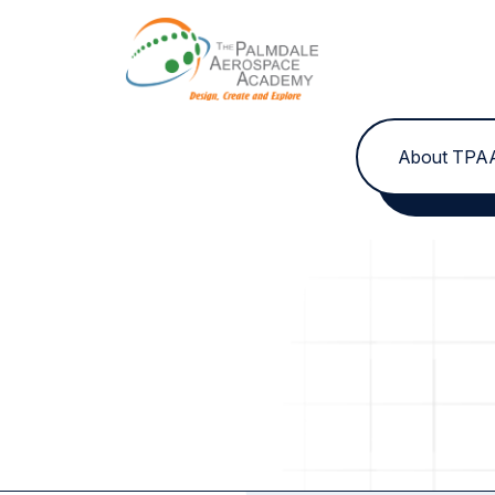
Skip to content
About TPA