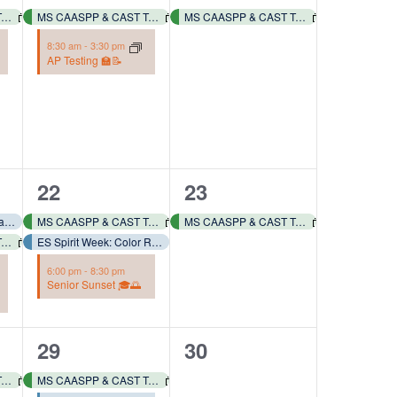
events,
event,
MS CAASPP & CAST Testing 📓✏️
MS CAASPP & CAST Testing 📓✏️
MS CAASPP & CAST Testing 📓✏️
8:30 am
-
3:30 pm
AP Testing 🏫📝
3
1
22
23
events,
event,
ES Spirit Week: Y2K Day – Dress like it’s early 2000’s! 👗📿🧢🕶️🥾
MS CAASPP & CAST Testing 📓✏️
MS CAASPP & CAST Testing 📓✏️
MS CAASPP & CAST Testing 📓✏️
ES Spirit Week: Color Run – Wear a White T-shirt! 🎨🏃🏻‍♂️🏃🏻‍♀️
6:00 pm
-
8:30 pm
Senior Sunset 🎓🌅
2
0
29
30
events,
events,
MS CAASPP & CAST Testing 📓✏️
MS CAASPP & CAST Testing 📓✏️