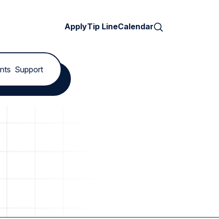
Search
Apply
Tip Line
Calendar
nts
Support