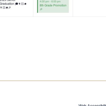
4:00 pm
-
6:00 pm
Graduation 🎓👩🏻‍🎓
8th Grade Promotion
👨🏻‍🎓🎉
🎉
Web Accessibili