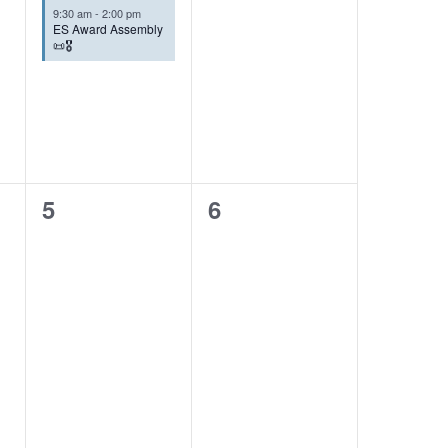
9:30 am
-
2:00 pm
ES Award Assembly
📜🎖️
0
0
5
6
events,
events,