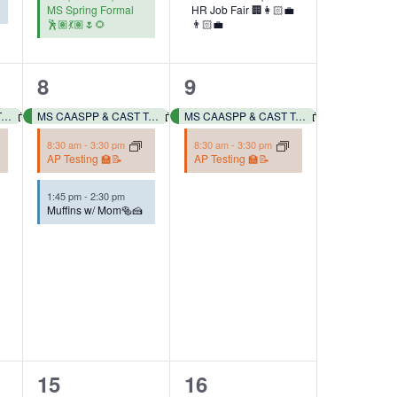
MS Spring Formal
HR Job Fair 🏢👩🏻‍💼
🕺🏽💃🏽🌷🌻
👨🏻‍💼
3
2
8
9
events,
events,
MS CAASPP & CAST Testing 📓✏️
MS CAASPP & CAST Testing 📓✏️
MS CAASPP & CAST Testing 📓✏️
8:30 am
-
3:30 pm
8:30 am
-
3:30 pm
AP Testing 🏫📝
AP Testing 🏫📝
1:45 pm
-
2:30 pm
Muffins w/ Mom🥯🍰
2
1
15
16