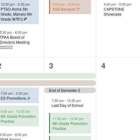
12:30 pm
-
2:30 pm
5:00 pm
-
9:00 pm
4:00 pm
-
5:30 pm
PTSO Aloha 5th
ASB Banquet 🎊
CAPSTONE
Grade, Mahalo 6th
Showcase
Grade 🌺👋🏻🍕
5:30 pm
-
8:00 pm
TPAA Board of
Directors Meeting
👩🏻‍⚖️👨🏻‍⚖️
5
6
0
2
3
4
events,
events,
events,
End of Semester 2
7:00 am
-
2:00 pm
ES Promotions 🎉
7:30 am
-
12:30 pm
Last Day of School
9:30 am
-
10:30 am
8th Grade Promotion
11:00 am
-
12:30 pm
Practice
8th Grade Promotion
Practice
6:00 pm
-
8:00 pm
2026 Senior