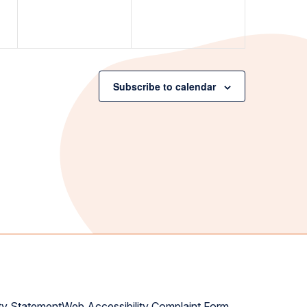
Subscribe to calendar
ty Statement
Web Accessibility Complaint Form