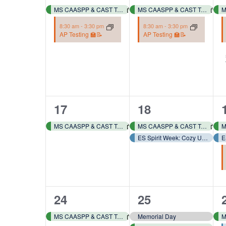
events,
events,
MS CAASPP & CAST Testing 📓✏️
MS CAASPP & CAST Testing 📓✏️
8:30 am
-
3:30 pm
8:30 am
-
3:30 pm
AP Testing 🏫📝
AP Testing 🏫📝
1
2
17
18
event,
events,
MS CAASPP & CAST Testing 📓✏️
MS CAASPP & CAST Testing 📓✏️
ES Spirit Week: Cozy Up, School’s Almost Out – Pj Day! 👕🩳
1
2
24
25
event,
events,
MS CAASPP & CAST Testing 📓✏️
Memorial Day