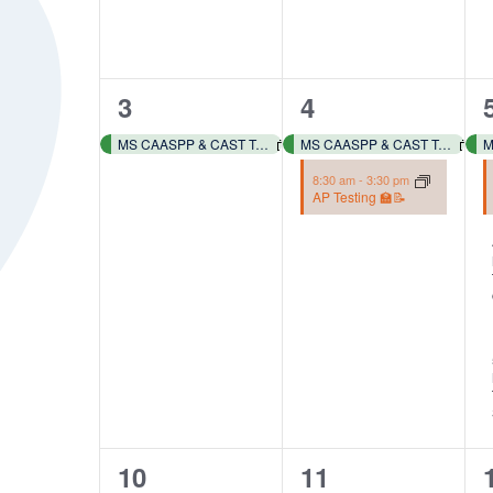
of
events
to
1
2
3
4
refresh
with
event,
events,
MS CAASPP & CAST Testing 📓✏️
MS CAASPP & CAST Testing 📓✏️
the
8:30 am
-
3:30 pm
filtered
AP Testing 🏫📝
results.
2
2
10
11