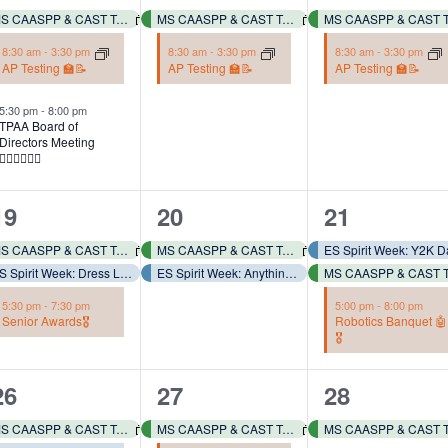
events,
events,
events,
MS CAASPP & CAST Testing 📓✏️
MS CAASPP & CAST Testing 📓✏️
8:30 am
-
3:30 pm
8:30 am
-
3:30 pm
8:30 am
-
3:30 pm
AP Testing 🏫📝
AP Testing 🏫📝
AP Testing 🏫📝
5:30 pm
-
8:00 pm
TPAA Board of
Directors Meeting
👩🏻‍⚖️👨🏻‍⚖️
3
2
3
19
20
21
events,
events,
events,
MS CAASPP & CAST Testing 📓✏️
MS CAASPP & CAST Testing 📓✏️
ES Spirit Week: Dress Like Coach Torres – Wear Comfy Clothes!
ES Spirit Week: Anything but a Backpack! 🎒🧳🧺
5:30 pm
-
7:30 pm
5:00 pm
-
8:00 pm
Senior Awards🎖️
Robotics Banquet 🤖
🎖️
3
2
2
26
27
28
events,
events,
events,
MS CAASPP & CAST Testing 📓✏️
MS CAASPP & CAST Testing 📓✏️