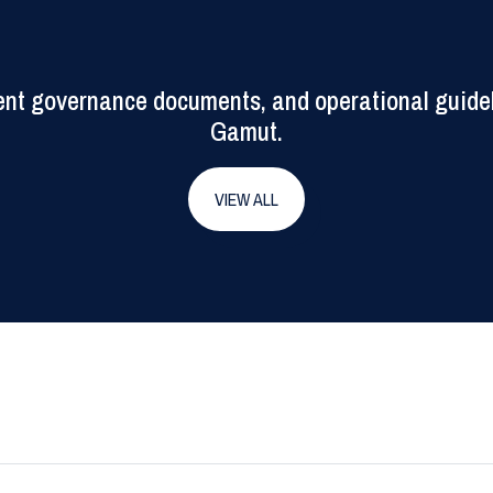
rrent governance documents, and operational guide
Gamut.
VIEW ALL