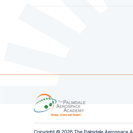
Copyright © 2026 The Palmdale Aerospace 