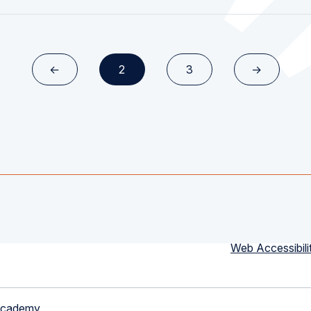
←
2
3
→
Web Accessibili
Academy