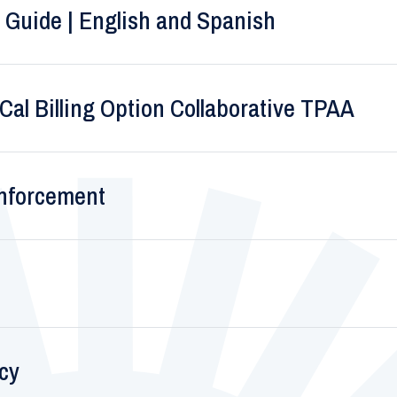
 Guide | English and Spanish
al Billing Option Collaborative TPAA
Enforcement
icy