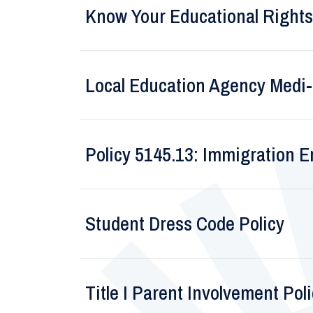
Know Your Educational Rights
Local Education Agency Medi-C
Policy 5145.13: Immigration 
Student Dress Code Policy
Title I Parent Involvement Pol