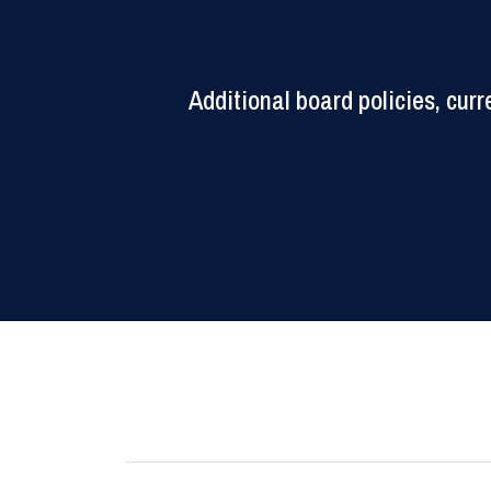
Additional board policies, cu