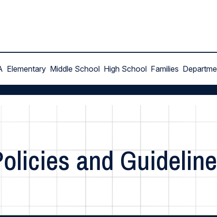
A
Elementary
Middle School
High School
Families
Departme
olicies and Guidelin