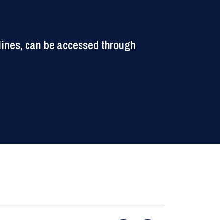
lines, can be accessed through