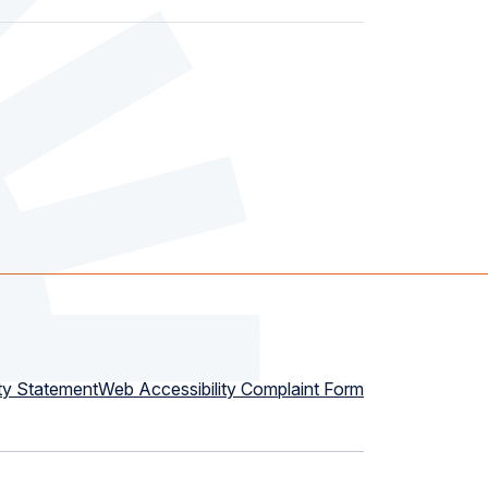
ty Statement
Web Accessibility Complaint Form