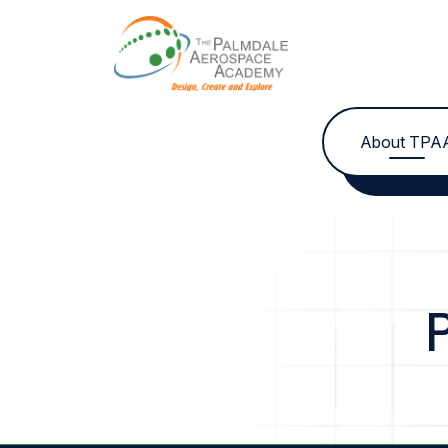
Skip to content
About TPA
P