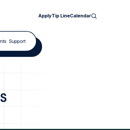
Search
Apply
Tip Line
Calendar
nts
Support
es