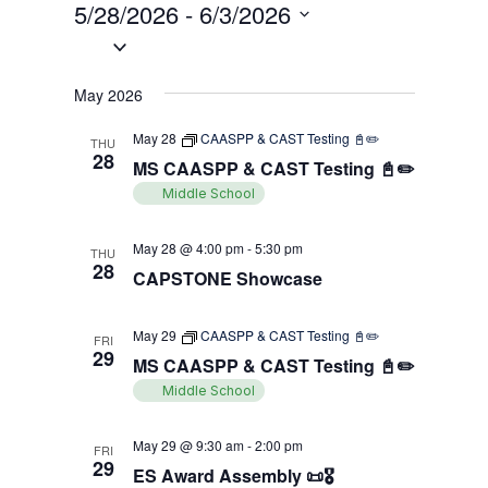
Views
5/28/2026
 - 
6/3/2026
Search
Filters
Navigati
Select
and
date.
Views
May 2026
Navigation
May 28
CAASPP & CAST Testing 📓✏️
THU
28
MS CAASPP & CAST Testing 📓✏️
Middle School
May 28 @ 4:00 pm
-
5:30 pm
THU
28
CAPSTONE Showcase
May 29
CAASPP & CAST Testing 📓✏️
FRI
29
MS CAASPP & CAST Testing 📓✏️
Middle School
May 29 @ 9:30 am
-
2:00 pm
FRI
29
ES Award Assembly 📜🎖️