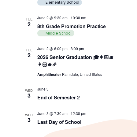
Elementary School
June 2 @ 9:30 am
-
10:30 am
TUE
2
8th Grade Promotion Practice
Middle School
June 2 @ 6:00 pm
-
8:00 pm
TUE
2
2026 Senior Graduation 🎓👩🏻‍🎓
👨🏻‍🎓🎉
Amphitheater
Palmdale, United States
June 3
WED
3
End of Semester 2
June 3 @ 7:30 am
-
12:30 pm
WED
3
Last Day of School