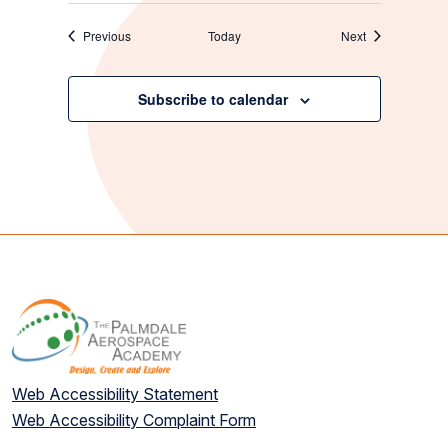
Events
Events
Previous
Today
Next
Subscribe to calendar
Web Accessibility Statement
Web Accessibility Complaint Form