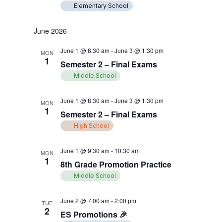
Elementary School
June 2026
June 1 @ 8:30 am
-
June 3 @ 1:30 pm
MON
1
Semester 2 – Final Exams
Middle School
June 1 @ 8:30 am
-
June 3 @ 1:30 pm
MON
1
Semester 2 – Final Exams
High School
June 1 @ 9:30 am
-
10:30 am
MON
1
8th Grade Promotion Practice
Middle School
June 2 @ 7:00 am
-
2:00 pm
TUE
2
ES Promotions 🎉