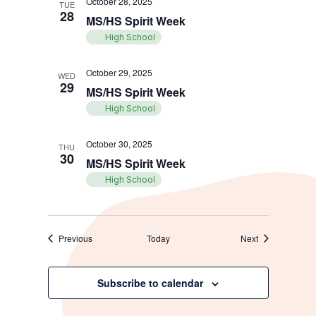
October 28, 2025
TUE
28
MS/HS Spirit Week
High School
October 29, 2025
WED
29
MS/HS Spirit Week
High School
October 30, 2025
THU
30
MS/HS Spirit Week
High School
Events
Events
Previous
Today
Next
Subscribe to calendar