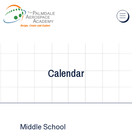
Skip to content
Calendar
Middle School