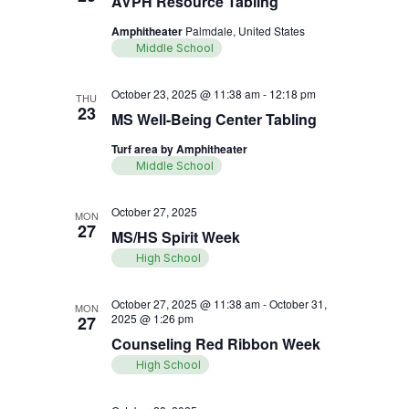
AVPH Resource Tabling
Amphitheater
Palmdale, United States
Middle School
October 23, 2025 @ 11:38 am
-
12:18 pm
THU
23
MS Well-Being Center Tabling
Turf area by Amphitheater
Middle School
October 27, 2025
MON
27
MS/HS Spirit Week
High School
October 27, 2025 @ 11:38 am
-
October 31,
MON
2025 @ 1:26 pm
27
Counseling Red Ribbon Week
High School