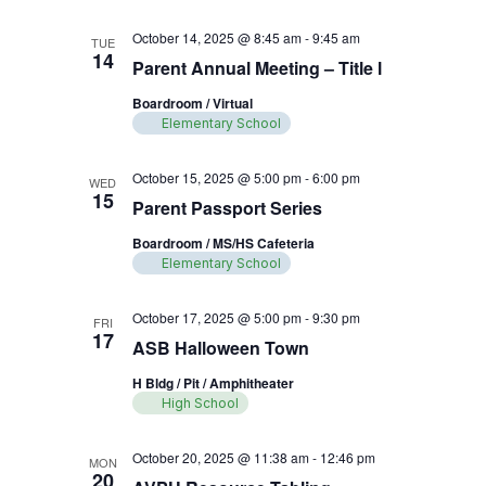
October 14, 2025 @ 8:45 am
-
9:45 am
TUE
14
Parent Annual Meeting – Title l
Boardroom / Virtual
Elementary School
October 15, 2025 @ 5:00 pm
-
6:00 pm
WED
15
Parent Passport Series
Boardroom / MS/HS Cafeteria
Elementary School
October 17, 2025 @ 5:00 pm
-
9:30 pm
FRI
17
ASB Halloween Town
H Bldg / Pit / Amphitheater
High School
October 20, 2025 @ 11:38 am
-
12:46 pm
MON
20