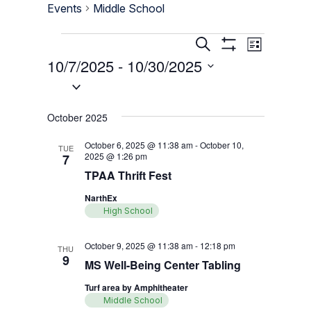
Events
Middle School
Events
Events
Event
Search
List
Show
Views
10/7/2025
 - 
10/30/2025
Search
Filters
Navigati
Select
and
date.
Views
October 2025
Navigation
October 6, 2025 @ 11:38 am
-
October 10,
TUE
2025 @ 1:26 pm
7
TPAA Thrift Fest
NarthEx
High School
October 9, 2025 @ 11:38 am
-
12:18 pm
THU
9
MS Well-Being Center Tabling
Turf area by Amphitheater
Middle School